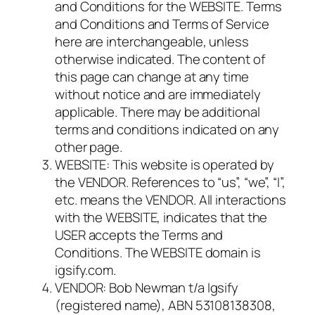
and Conditions for the WEBSITE. Terms
and Conditions and Terms of Service
here are interchangeable, unless
otherwise indicated. The content of
this page can change at any time
without notice and are immediately
applicable. There may be additional
terms and conditions indicated on any
other page.
WEBSITE: This website is operated by
the VENDOR. References to “us”, “we”, “I”,
etc. means the VENDOR. All interactions
with the WEBSITE, indicates that the
USER accepts the Terms and
Conditions. The WEBSITE domain is
igsify.com.
VENDOR: Bob Newman t/a Igsify
(registered name), ABN 53108138308,