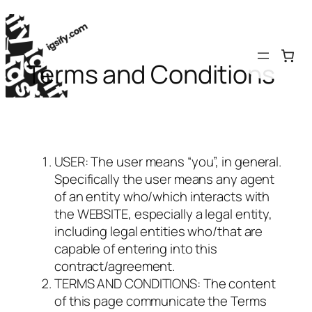
Skip
to
content
Terms and Conditions
USER: The user means “you”, in general.
Specifically the user means any agent
of an entity who/which interacts with
the WEBSITE, especially a legal entity,
including legal entities who/that are
capable of entering into this
contract/agreement.
TERMS AND CONDITIONS: The content
of this page communicate the Terms