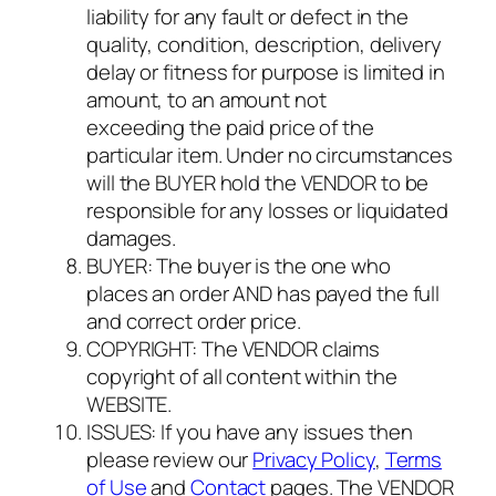
liability for any fault or defect in the
quality, condition, description, delivery
delay or fitness for purpose is limited in
amount, to an amount not
exceeding the paid price of the
particular item. Under no circumstances
will the BUYER hold the VENDOR to be
responsible for any losses or liquidated
damages.
BUYER: The buyer is the one who
places an order AND has payed the full
and correct order price.
COPYRIGHT: The VENDOR claims
copyright of all content within the
WEBSITE.
ISSUES: If you have any issues then
please review our
Privacy Policy
,
Terms
of Use
and
Contact
pages. The VENDOR