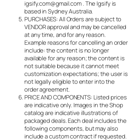
igsify.com@gmail.com . The Igsify is
based in Sydney Australia.
PURCHASES: All Orders are subject to
VENDOR approval and may be cancelled
at any time, and for any reason.
Example reasons for cancelling an order
include: the content is no longer
available for any reason; the content is
not suitable because it cannot meet
customization expectations; the user is
not legally eligible to enter into the
order agreement.
PRICE AND COMPONENTS: Listed prices
are indicative only. Images in the Shop
catalog are indicative illustrations of
packaged deals. Each deal includes the
following components, but may also
include a custom contract if requested.