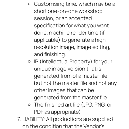
Customising time, which may be a
short one-on-one workshop
session, or an accepted
specification for what you want
done, machine render time (if
applicable) to generate a high
resolution image, image editing,
and finishing.
IP (Intellectual Property) for your
unique image version that is
generated from of a master file,
but not the master file and not any
other images that can be
generated from the master file.
The finished art file (JPG, PNG, or
PDF as appropriate)
LIABILITY: All productions are supplied
on the condition that the Vendor’s