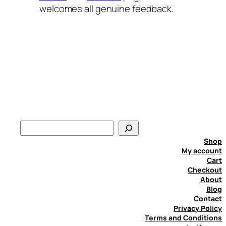
welcomes all genuine feedback.
S
e
Shop
a
My account
Cart
r
Checkout
c
About
h
Blog
Contact
Privacy Policy
Terms and Conditions