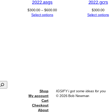
2022.asgs
2022.gcrs
Price
$
300.00
–
$
600.00
$
300.00
range:
Select options
Select options
$300.00
through
$600.00
Shop
IGSIFY i got some ideas for you
My account
© 2026 Bob Newman
Cart
Checkout
About