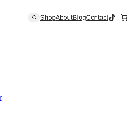
TikTok
Search
Shop
About
Blog
Contact
r