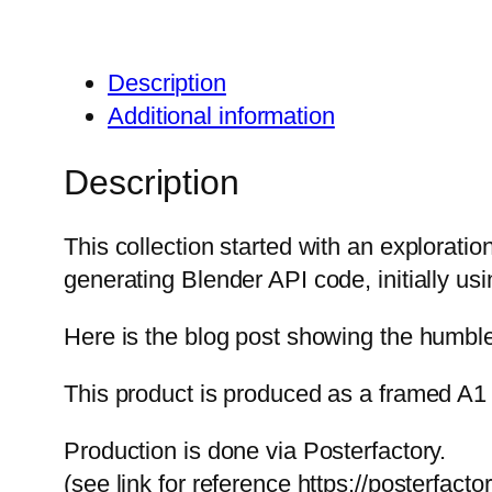
Description
Additional information
Description
This collection started with an exploration
generating Blender API code, initially us
Here is the blog post showing the humble 
This product is produced as a framed A1 
Production is done via Posterfactory.
(see link for reference https://posterfact