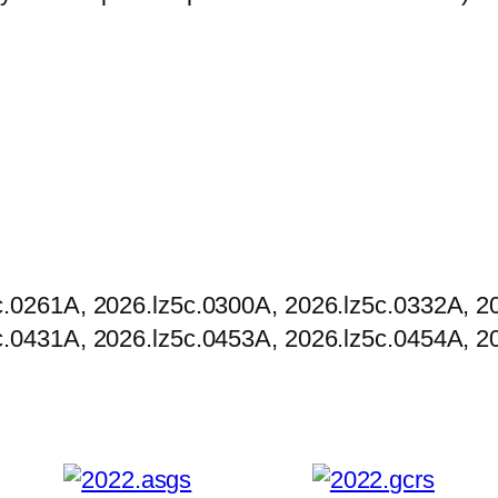
r
o
u
g
h
$
5
,
0
c.0261A, 2026.lz5c.0300A, 2026.lz5c.0332A, 2
0
c.0431A, 2026.lz5c.0453A, 2026.lz5c.0454A, 2
0
.
0
0