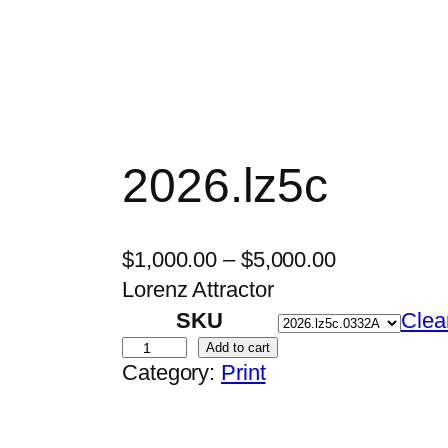
2026.lz5c
P
$
1,000.00
–
$
5,000.00
r
Lorenz Attractor
i
SKU
Clea
c
2
Add to cart
Category:
Print
e
0
r
2
a
6