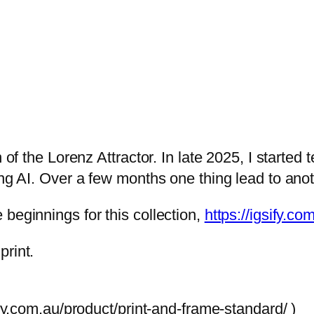
n
.
g
l
e
z
:
5
$
c
1
q
,
u
 of the Lorenz Attractor. In late 2025, I started 
0
a
ing AI. Over a few months one thing lead to ano
0
n
0
t
beginnings for this collection,
https://igsify.c
.
i
0
t
print.
0
y
t
ory.com.au/product/print-and-frame-standard/ )
h