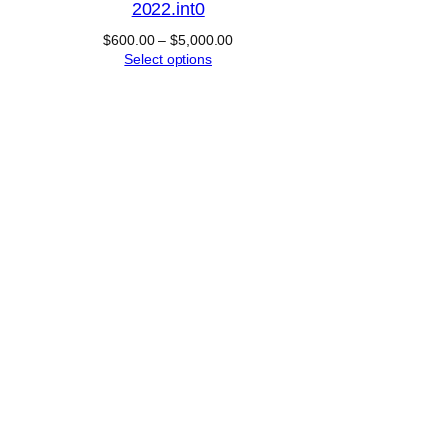
2022.int0
Price
$
600.00
–
$
5,000.00
range:
Select options
$600.00
through
$5,000.00