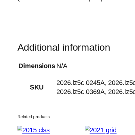
Additional information
Dimensions
N/A
2026.lz5c.0245A, 2026.lz5
SKU
2026.lz5c.0369A, 2026.lz5
Related products