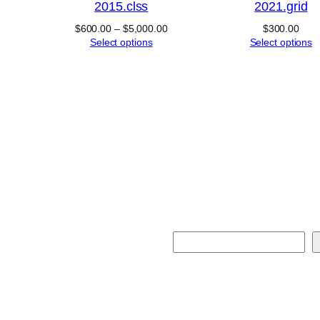
2015.clss
2021.grid
Price
$
600.00
–
$
5,000.00
$
300.00
range:
Select options
Select options
$600.00
through
$5,000.00
S
e
a
r