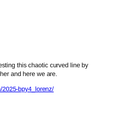
testing this chaotic curved line by
ther and here we are.
om/2025-bpy4_lorenz/