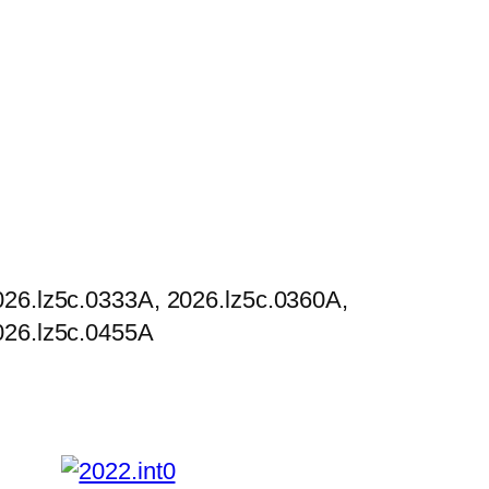
026.lz5c.0333A, 2026.lz5c.0360A,
026.lz5c.0455A