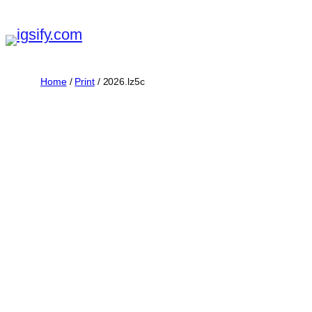
Skip
to
content
Home
/
Print
/ 2026.lz5c