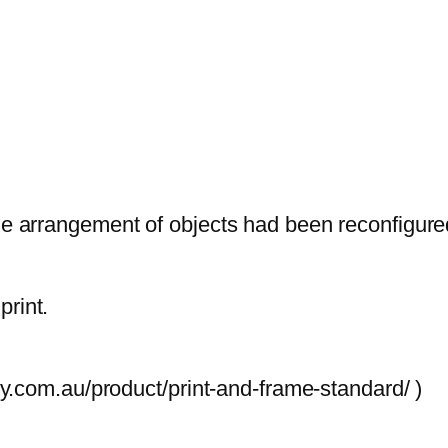
.
p
r
s
5
q
u
The arrangement of objects had been reconfigur
a
n
t
print.
i
t
y
ory.com.au/product/print-and-frame-standard/ )