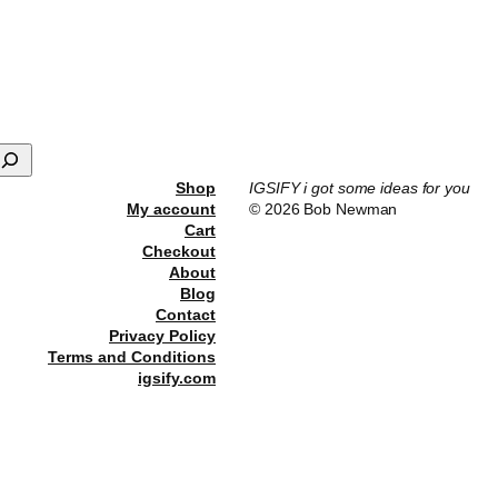
he
roduct
age
Shop
IGSIFY i got some ideas for you
My account
© 2026 Bob Newman
Cart
Checkout
About
Blog
Contact
Privacy Policy
Terms and Conditions
igsify.com