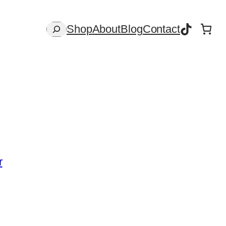
TikTok
Search
Shop
About
Blog
Contact
r