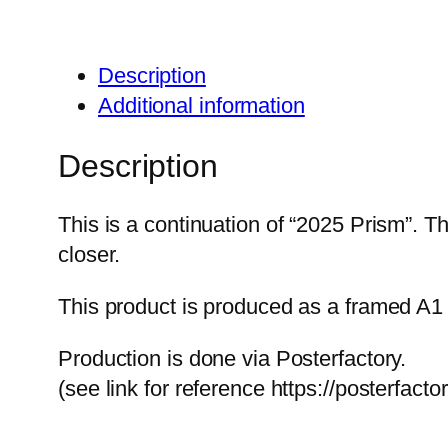
Description
Additional information
Description
This is a continuation of “2025 Prism”. 
closer.
This product is produced as a framed A1 
Production is done via Posterfactory.
(see link for reference https://posterfact