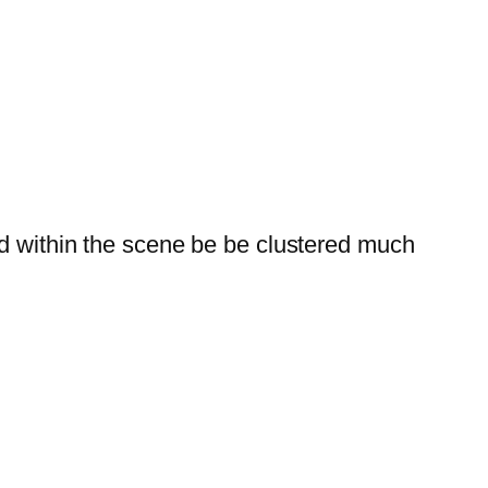
ed within the scene be be clustered much