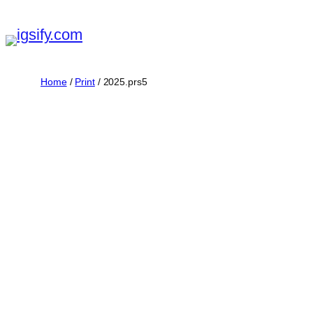
Skip
to
content
Home
/
Print
/ 2025.prs5