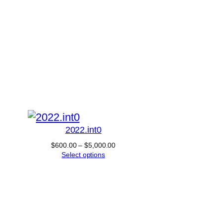
2022.int0
Price
$
600.00
–
$
5,000.00
range:
Select options
$600.00
through
$5,000.00