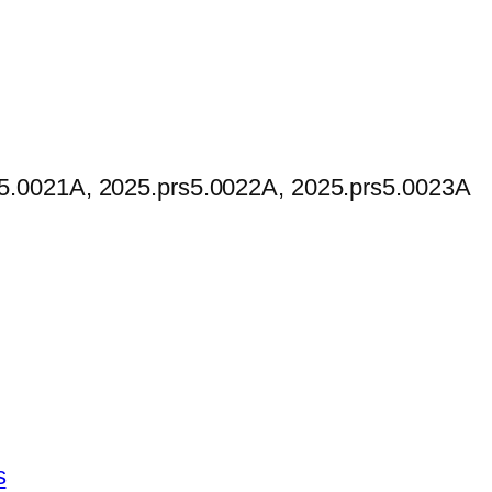
s5.0021A, 2025.prs5.0022A, 2025.prs5.0023A
This
s