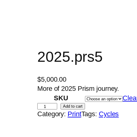
2025.prs5
$
5,000.00
More of 2025 Prism journey.
SKU
Clea
2
Add to cart
Category:
Print
Tags:
Cycles
0
2
5