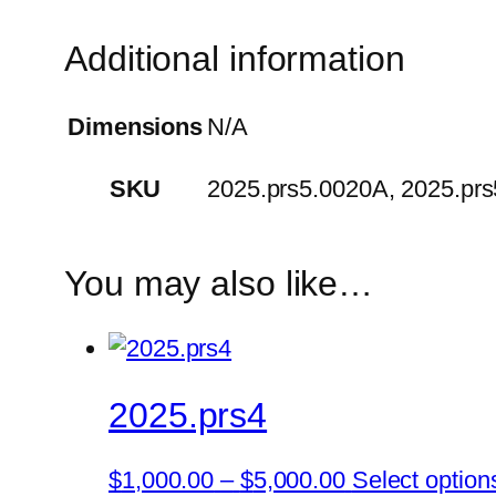
Additional information
Dimensions
N/A
SKU
2025.prs5.0020A, 2025.pr
You may also like…
2025.prs4
Price
$
1,000.00
–
$
5,000.00
Select option