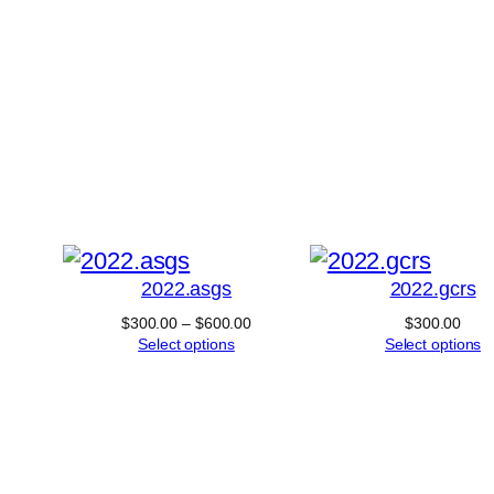
product
has
multiple
variants.
his
The
roduct
options
as
may
ultiple
be
ariants.
chosen
2022.asgs
2022.gcrs
he
on
Price
$
300.00
–
$
600.00
$
300.00
ptions
the
range:
Select options
Select options
$300.00
may
product
through
$600.00
e
page
hosen
n