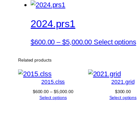
range:
$1,000.00
2024.prs1
through
$5,000.00
Price
T
$
600.00
–
$
5,000.00
Select options
range:
p
$600.00
h
Related products
through
m
$5,000.00
v
2015.clss
2021.grid
T
Price
$
600.00
–
$
5,000.00
$
300.00
o
range:
Select options
Select options
$600.00
through
$5,000.00
b
c
o